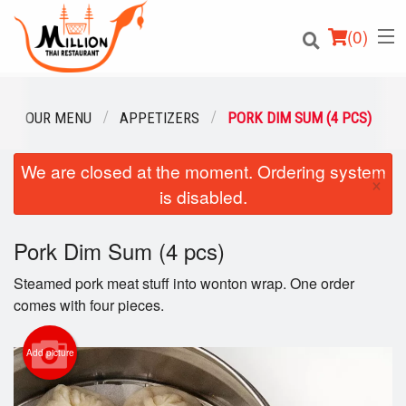
(
0
)
OUR MENU
APPETIZERS
PORK DIM SUM (4 PCS)
We are closed at the moment. Ordering system
Order Online
×
is disabled.
Location
Pork Dim Sum (4 pcs)
Login
Steamed pork meat stuff into wonton wrap. One order
Registration
comes with four pieces.
Cart (0)
Add picture