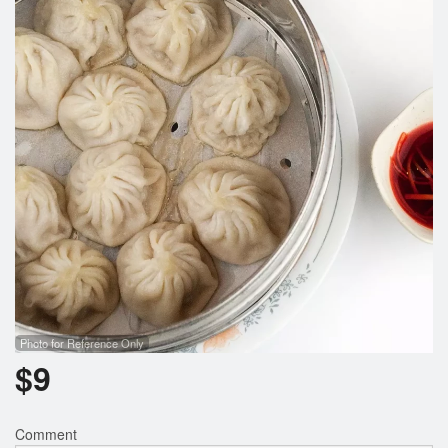
Search
Photo for Reference Only
$
9
Comment