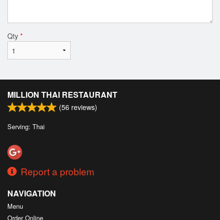
Qty
*
MILLION THAI RESTAURANT
(
56
reviews)
Serving: Thai
Report a problem
NAVIGATION
Menu
Order Online