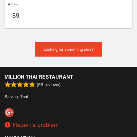
with...
$
9
Looking for something else?
MILLION THAI RESTAURANT
(
56
reviews)
Serving: Thai
Report a problem