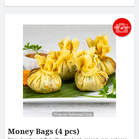
Add picture
Photo for Reference Only
Money Bags (4 pcs)