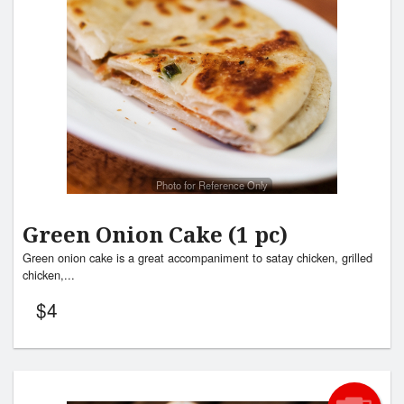
Search
Photo for Reference Only
Green Onion Cake (1 pc)
Green onion cake is a great accompaniment to satay chicken, grilled
chicken,...
$
4