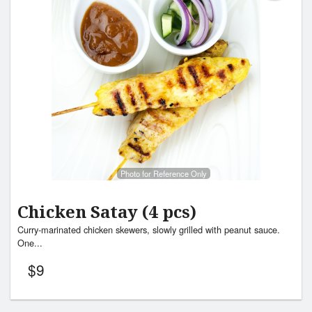
Photo for Reference Only
Chicken Satay (4 pcs)
Curry-marinated chicken skewers, slowly grilled with peanut sauce.
One...
$
9