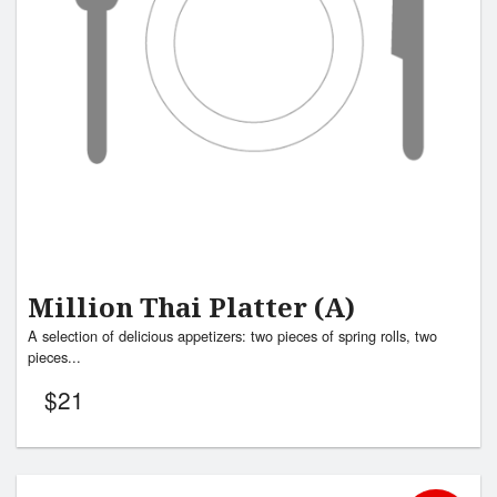
Million Thai Platter (A)
A selection of delicious appetizers: two pieces of spring rolls, two
pieces...
$
21