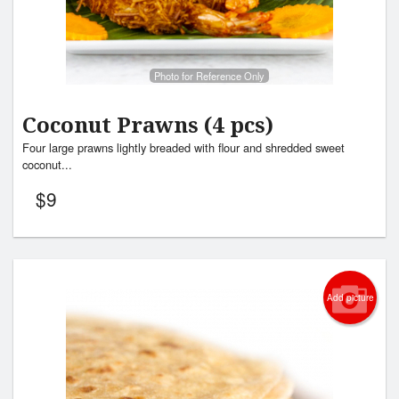
Photo for Reference Only
Coconut Prawns (4 pcs)
Four large prawns lightly breaded with flour and shredded sweet
coconut...
$
9
Add picture