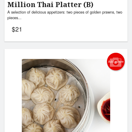
Million Thai Platter (B)
A selection of delicious appetizers: two pieces of golden prawns, two
pieces...
$
21
Add picture