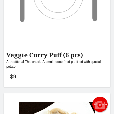
Veggie Curry Puff (6 pcs)
A traditional Thai snack. A small, deep-fried pie filled with special
potato...
$
9
Add picture