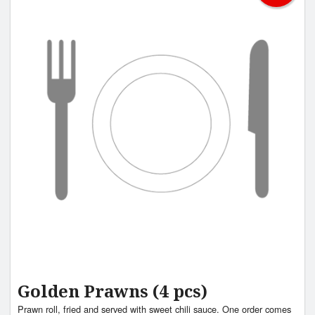
Golden Prawns (4 pcs)
Prawn roll, fried and served with sweet chili sauce. One order comes