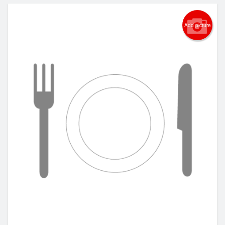
Add picture