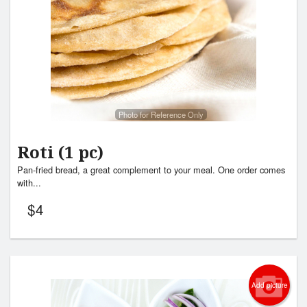
Photo for Reference Only
Roti (1 pc)
Pan-fried bread, a great complement to your meal. One order comes
with...
$
4
Add picture