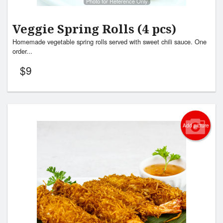
Photo for Reference Only
Veggie Spring Rolls (4 pcs)
Homemade vegetable spring rolls served with sweet chili sauce. One
order...
$
9
Add picture