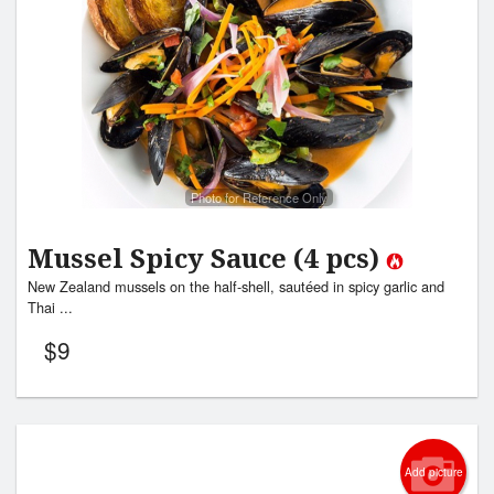
Photo for Reference Only
Mussel Spicy Sauce (4 pcs)
New Zealand mussels on the half-shell, sautéed in spicy garlic and
Thai ...
$
9
Add picture