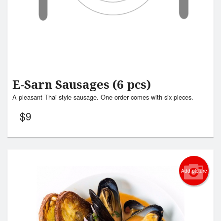
E-Sarn Sausages (6 pcs)
A pleasant Thai style sausage. One order comes with six pieces.
$
9
Add picture