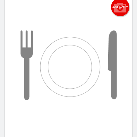
Add picture