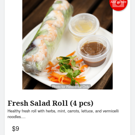
Add picture
Photo for Reference Only
Fresh Salad Roll (4 pcs)
Healthy fresh roll with herbs, mint, carrots, lettuce, and vermicelli
noodles....
$
9