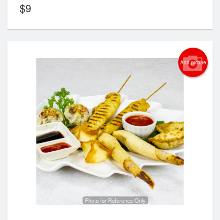
$
9
Add picture
Photo for Reference Only