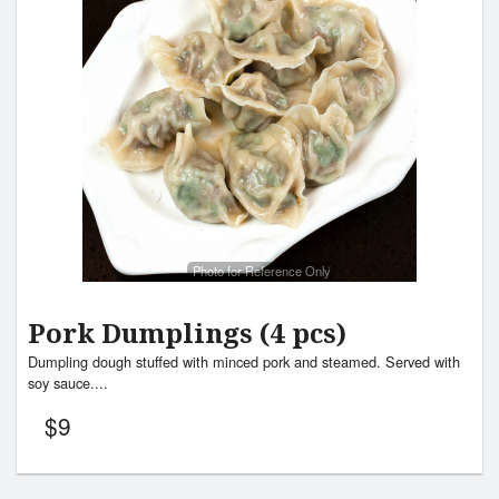
Photo for Reference Only
Pork Dumplings (4 pcs)
Dumpling dough stuffed with minced pork and steamed. Served with
soy sauce....
$
9