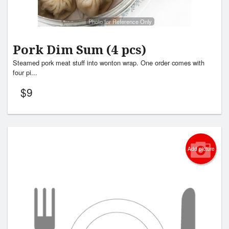
Photo for Reference Only
Pork Dim Sum (4 pcs)
Steamed pork meat stuff into wonton wrap. One order comes with
four pi...
$
9
Add picture