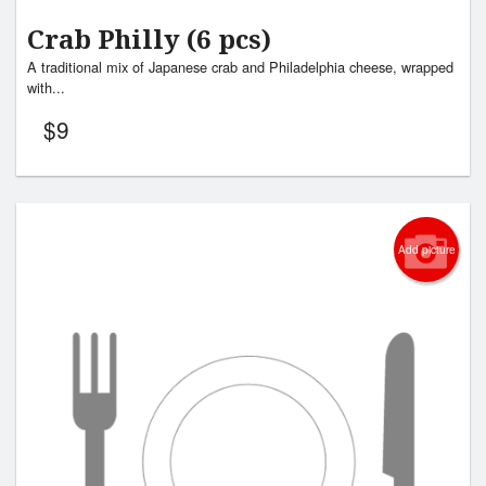
Crab Philly (6 pcs)
A traditional mix of Japanese crab and Philadelphia cheese, wrapped
with...
$
9
Add picture