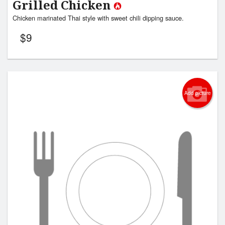
Grilled Chicken
Chicken marinated Thai style with sweet chili dipping sauce.
$
9
Add picture