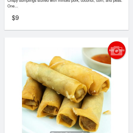
Crispy dumplings stuffed with minced pork, coconut, corn, and peas.
One...
$
9
Add picture