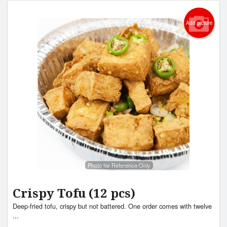
Add picture
Photo for Reference Only
Crispy Tofu (12 pcs)
Deep-fried tofu, crispy but not battered. One order comes with twelve
...