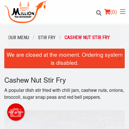
(
0
)
OUR MENU
STIR FRY
CASHEW NUT STIR FRY
We are closed at the moment. Ordering system
Order Online
×
is disabled.
Location
Cashew Nut Stir Fry
Login
A popular dish stir fried with chili jam, cashew nuts, onions,
Registration
broccoli, sugar snap peas and red bell peppers.
Cart (0)
Add picture