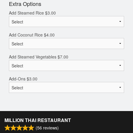
Extra Options
Add Steamed Rice
$
3.00
Add Coconut Rice
$
4.00
Add Steamed Vegetables
$
7.00
Add-Ons
$
3.00
MILLION THAI RESTAURANT
(
56
reviews)