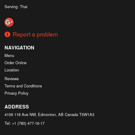
Serving: Thai
Report a problem
NAVIGATION
Menu
Order Online
Location
Reviews
Terms and Conditions
Privacy Policy
ADDRESS
4109 118 Ave NW, Edmonton, AB
Canada
T5W1A3
Tel:
+1 (780) 477-16-17