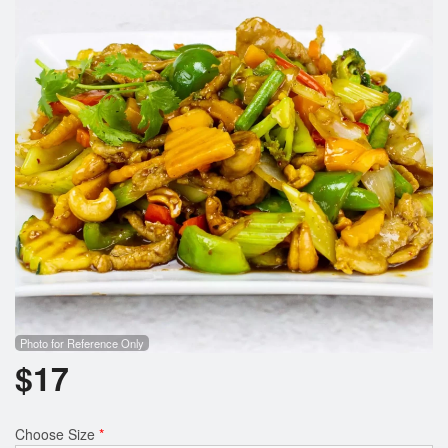
Search
Photo for Reference Only
$
17
Choose Size
*