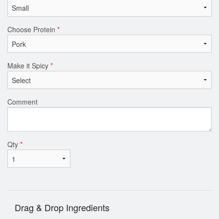
Choose Protein
*
Make it Spicy
*
Comment
Qty
*
Drag & Drop Ingredients