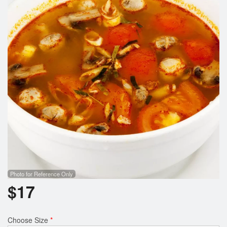
Search
Photo for Reference Only
$
17
Choose Size
*