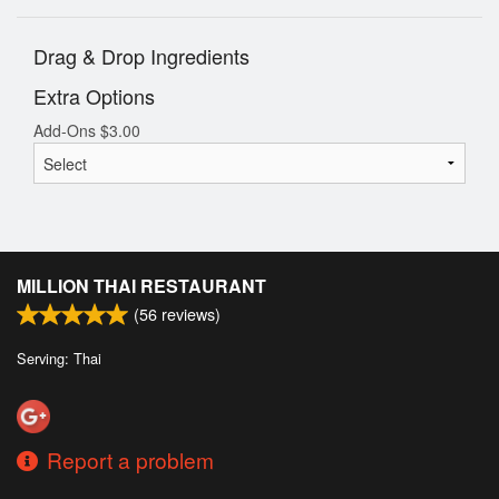
Drag & Drop Ingredients
Extra Options
Add-Ons
$
3.00
MILLION THAI RESTAURANT
(
56
reviews)
Serving: Thai
Report a problem