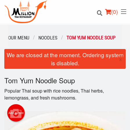
(
0
)
OUR MENU
NOODLES
TOM YUM NOODLE SOUP
We are closed at the moment. Ordering system
Order Online
×
is disabled.
Location
Tom Yum Noodle Soup
Login
Popular Thai soup with rice noodles, Thai herbs,
Registration
lemongrass, and fresh mushrooms.
Cart (0)
Add picture