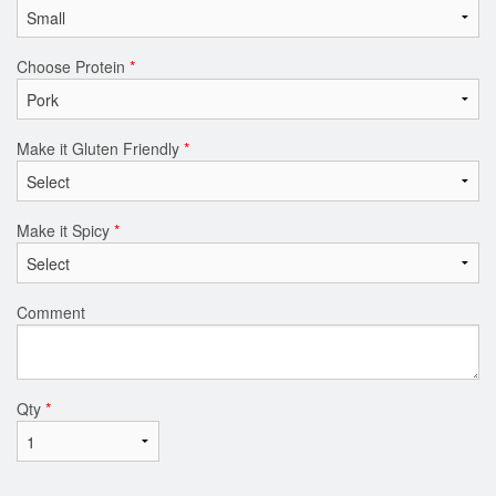
Choose Protein
*
Make it Gluten Friendly
*
Make it Spicy
*
Comment
Qty
*