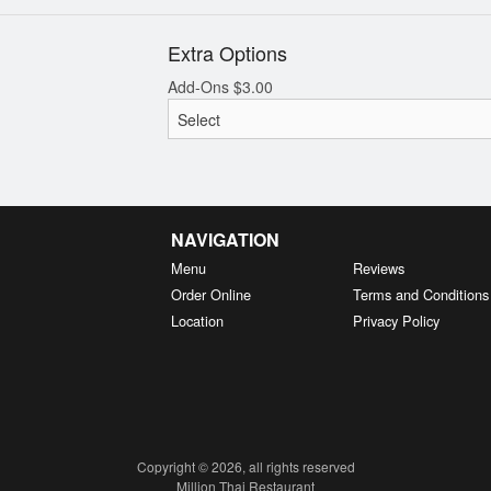
Extra Options
Add-Ons
$
3.00
NAVIGATION
Menu
Reviews
Order Online
Terms and Conditions
Location
Privacy Policy
Copyright © 2026, all rights reserved
Million Thai Restaurant