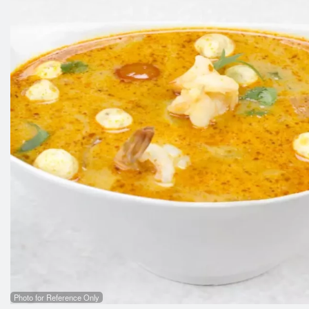
Photo for Reference Only