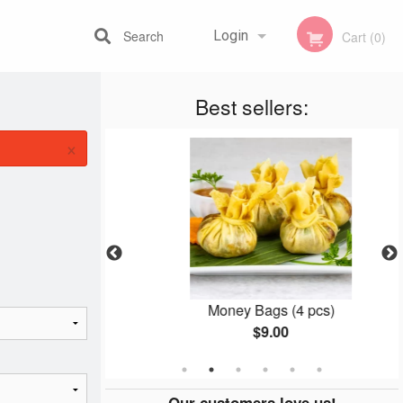
Search
Login
Cart (0)
Best sellers:
Registration
×
 (1 pc)
Money Bags (4 pcs)
$9.00
Our customers love us!