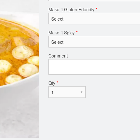
Make it Gluten Friendly
*
Make it Spicy
*
Comment
Qty
*