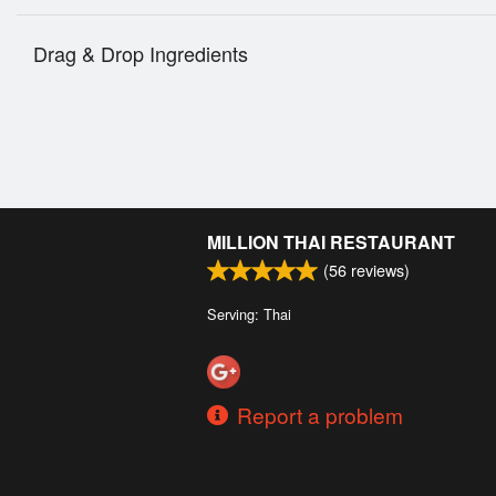
Drag & Drop Ingredients
MILLION THAI RESTAURANT
(
56
reviews)
Serving: Thai
Report a problem