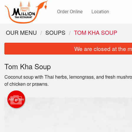
Order Online
Location
OUR MENU
SOUPS
TOM KHA SOUP
We are closed at the m
Tom Kha Soup
Coconut soup with Thai herbs, lemongrass, and fresh mushr
of chicken or prawns.
Add picture