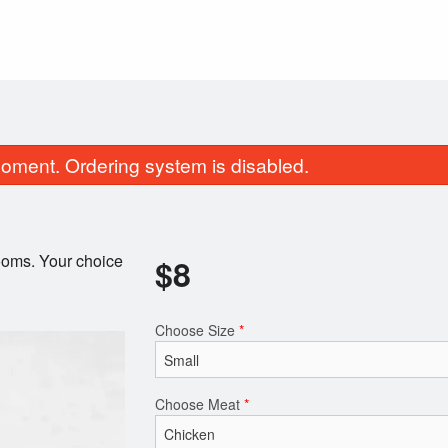
oment. Ordering system is disabled.
ooms. Your choice
$
8
Choose Size
*
Pad Thai Noodles
Green Onion Cake
$17.00
$4.00
Choose Meat
*