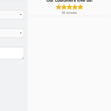
56
reviews