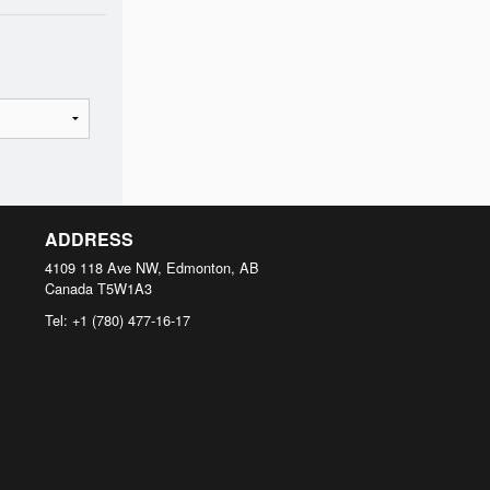
ADDRESS
4109 118 Ave NW, Edmonton, AB
Canada
T5W1A3
Tel:
+1 (780) 477-16-17