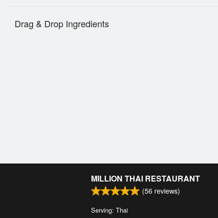
Drag & Drop Ingredients
MILLION THAI RESTAURANT
(
56
reviews)
Serving: Thai