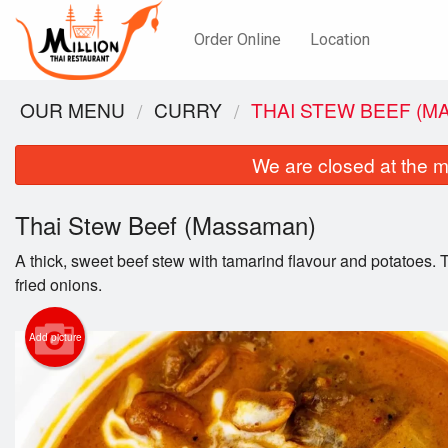
Order Online
Location
OUR MENU
CURRY
THAI STEW BEEF (M
We are closed at the m
Thai Stew Beef (Massaman)
A thick, sweet beef stew with tamarind flavour and potatoes.
fried onions.
Add picture