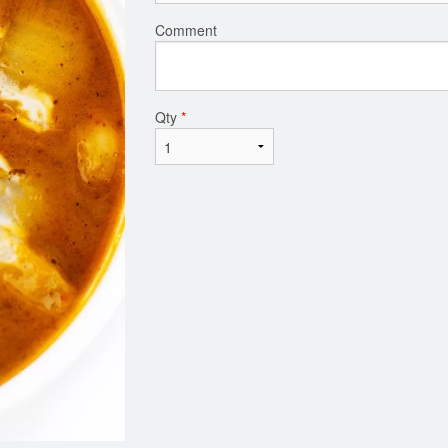
Comment
Qty
*