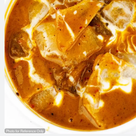
Photo for Reference Only