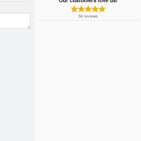
56
reviews