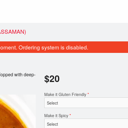
ASSAMAN)
oment. Ordering system is disabled.
 Topped with deep-
$
20
Make it Gluten Friendly
*
Coconut Rice
Green Curr
$4.00
$17.00
Make it Spicy
*