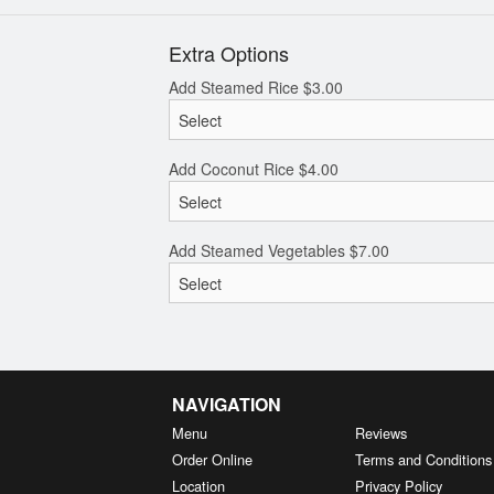
Extra Options
Add Steamed Rice
$
3.00
Add Coconut Rice
$
4.00
Add Steamed Vegetables
$
7.00
NAVIGATION
Menu
Reviews
Order Online
Terms and Conditions
Location
Privacy Policy