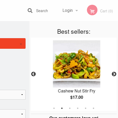
Search
Login
Cart (0)
Best sellers:
Registration
×
y
Cashew Nut Stir Fry
$17.00
Our customers love us!