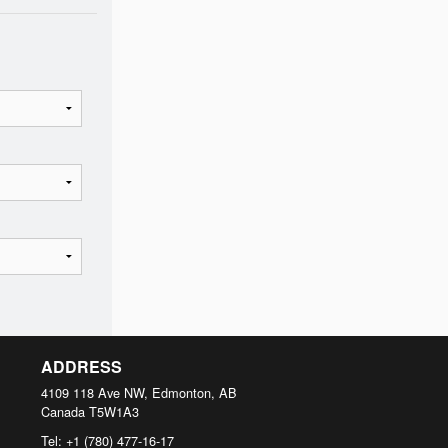
ADDRESS
4109 118 Ave NW, Edmonton, AB
Canada
T5W1A3
Tel:
+1 (780) 477-16-17