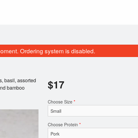
oment. Ordering system is disabled.
s, basil, assorted
$
17
, and bamboo
Choose Size
*
Pad Thai Noodles
Green Onion Cake
$17.00
$4.00
Choose Protein
*