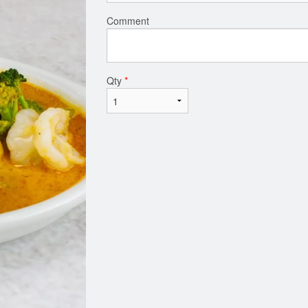
Comment
Qty
*