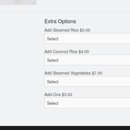
Extra Options
Add Steamed Rice
$
3.00
Add Coconut Rice
$
4.00
Add Steamed Vegetables
$
7.00
Add-Ons
$
3.00