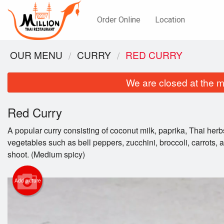
Order Online
Location
OUR MENU
CURRY
RED CURRY
We are closed at the m
Red Curry
A popular curry consisting of coconut milk, paprika, Thai herb
vegetables such as bell peppers, zucchini, broccoli, carrots
shoot. (Medium spicy)
Add picture