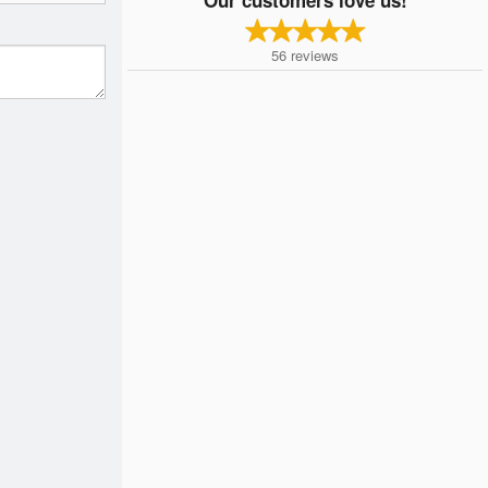
56
reviews