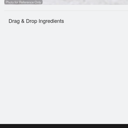
Photo for Reference Only
Drag & Drop Ingredients