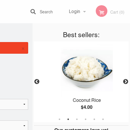
Search
Login
Cart (0)
Best sellers:
Registration
×
 (1 pc)
Coconut Rice
$4.00
Our customers love us!