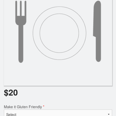
Search
$
20
Make it Gluten Friendly
*