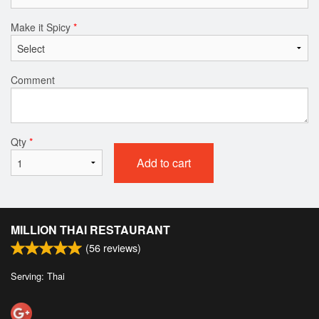
Make it Spicy
*
Comment
Qty
*
Add to cart
MILLION THAI RESTAURANT
(
56
reviews)
Serving: Thai