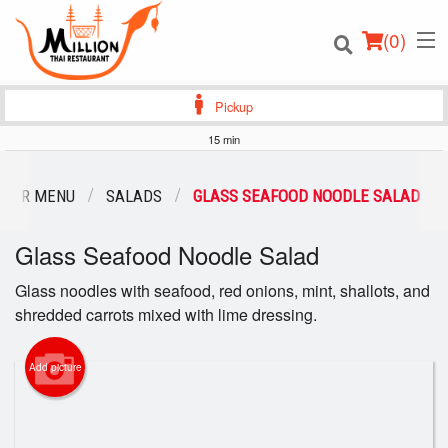
(
0
)
Pickup
15 min
Order Online
OUR MENU
SALADS
GLASS SEAFOOD NOODLE SALAD
Location
Glass Seafood Noodle Salad
Login
Glass noodles with seafood, red onions, mint, shallots, and
shredded carrots mixed with lime dressing.
Registration
Add picture
Cart (0)