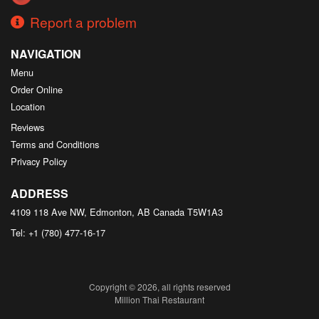
Report a problem
NAVIGATION
Menu
Order Online
Location
Reviews
Terms and Conditions
Privacy Policy
ADDRESS
4109 118 Ave NW, Edmonton, AB
Canada
T5W1A3
Tel:
+1 (780) 477-16-17
Copyright © 2026, all rights reserved
Million Thai Restaurant