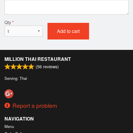
Qty
*
Add to cart
MILLION THAI RESTAURANT
(
56
reviews)
Serving: Thai
Report a problem
NAVIGATION
Menu