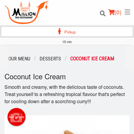
(
0
)
Pickup
15 min
Order Online
OUR MENU
DESSERTS
COCONUT ICE CREAM
Location
Coconut Ice Cream
Login
Smooth and creamy, with the delicious taste of coconuts.
Treat yourself to a refreshing tropical flavour that's perfect
Registration
for cooling down after a scorching curry!!!
Cart (0)
Add picture