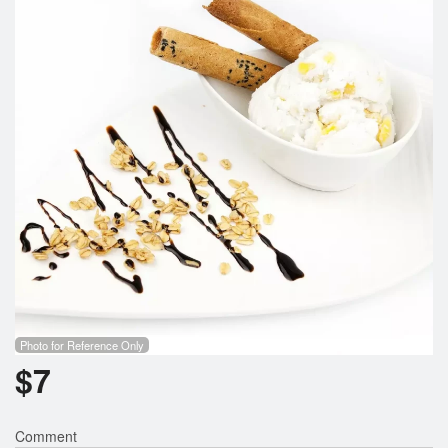
Search
Photo for Reference Only
$
7
Comment