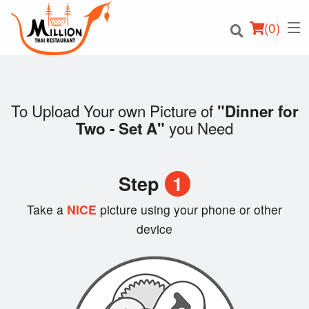
(
0
)
To Upload Your own Picture of
"Dinner for
you Need
Two - Set A"
Order Online
Location
Step
1
Login
Take a
NICE
picture using your phone or other
device
Registration
Cart (0)