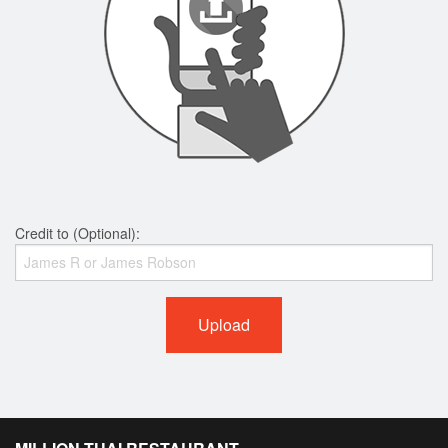
Credit to (Optional):
Upload