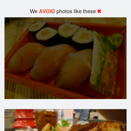
We
photos like these
AVOID