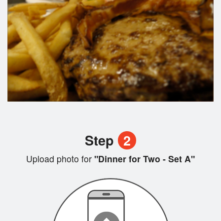
Step
2
Upload photo for
"Dinner for Two - Set A"