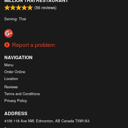
MILLION THAI RESTAURANT
(
56
reviews)
Serving: Thai
Report a problem
NAVIGATION
Menu
Order Online
Location
Reviews
Terms and Conditions
Privacy Policy
ADDRESS
4109 118 Ave NW, Edmonton, AB
Canada
T5W1A3