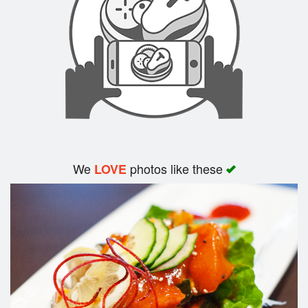
Search
We
photos like these
LOVE